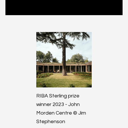
RIBA Sterling prize
winner 2023 - John
Morden Centre © Jim
Stephenson