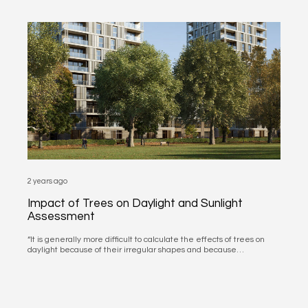
2 years ago
Impact of Trees on Daylight and Sunlight
Assessment
“It is generally more difficult to calculate the effects of trees on
daylight because of their irregular shapes and because…