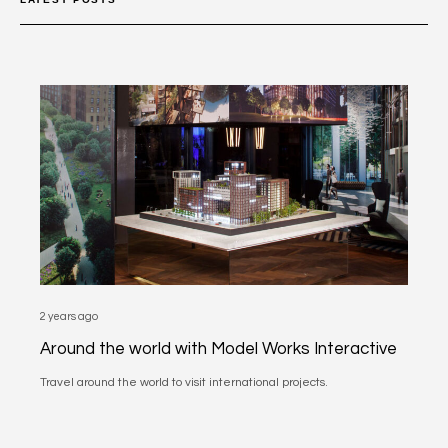
2 years ago
Around the world with Model Works Interactive
Travel around the world to visit international projects.