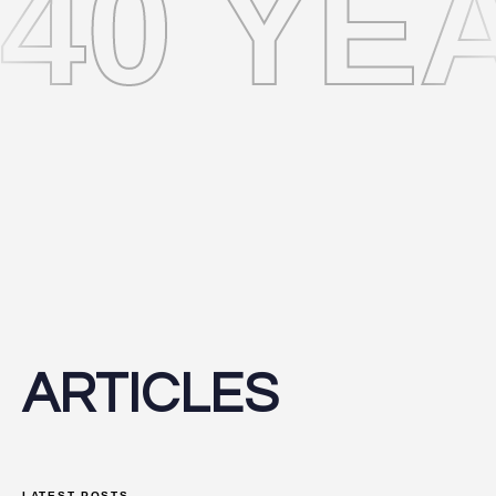
40 YE
ARTICLES
LATEST POSTS