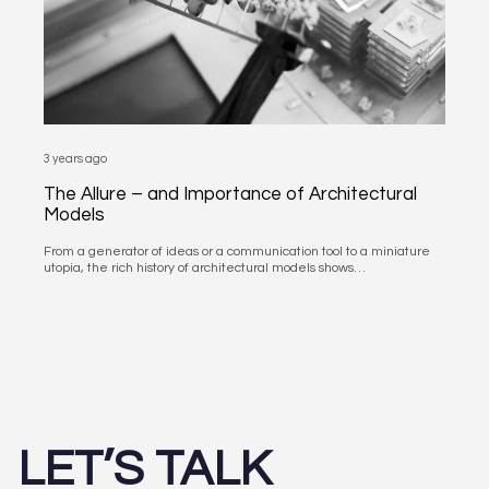
3 years ago
The Allure – and Importance of Architectural
Models
From a generator of ideas or a communication tool to a miniature
utopia, the rich history of architectural models shows…
LET’S TALK