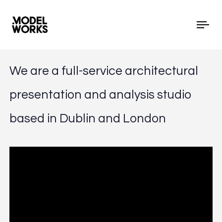
Tog
We are a full-service architectural
presentation and analysis studio
based in Dublin and London