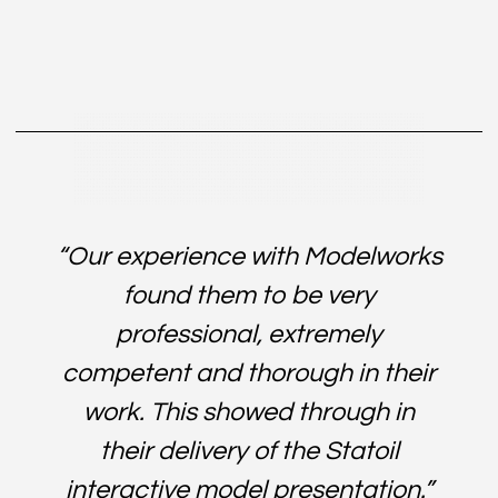
Contributing to successful Planning applications.
Pushing sales and profitability.
“Our experience with Modelworks
found them to be very
professional, extremely
competent and thorough in their
work. This showed through in
their delivery of the Statoil
interactive model presentation.”