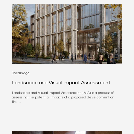
3 years ago
Landscape and Visual Impact Assessment
Landscape and Visual Impact Assessment (LVIA) is a process of
assessing the potential impacts of a proposed development on
the…