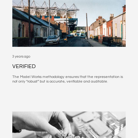
3 years ago
VERIFIED
The Model Works methodology ensures that the representation is
not only “robust” but is accurate, verifiable and auditable.