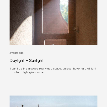
3 years ago
Daylight – Sunlight
‘I can’t define a space really as a space, unless I have natural light
… natural light gives mood to…