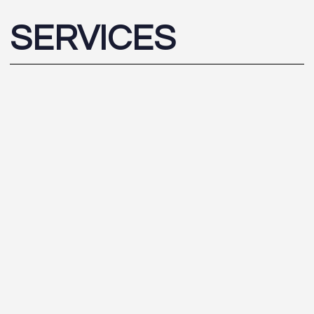
SERVICES
CGI
Interactive
Photomontage
Scale Models
Daylight / Sunlight Analysis