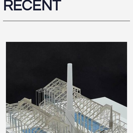
RECENT