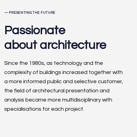
— PRESENTING THE FUTURE
Passionate
about architecture
Since the 1980s, as technology and the
complexity of buildings increased together with
a more informed public and selective customer,
the field of architectural presentation and
analysis became more multidisciplinary with
specialisations for each project.