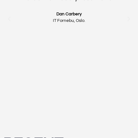
Dan Carbery
IT Fornebu, Oslo.