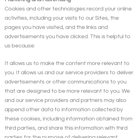
Cookies and other technologies record your online
activities, including your visits to our Sites, the
pages you have visited, and the links and
advertisements you have clicked. This is helpful to
us because:
It allows us to make the content more relevant to
you. It allows us and our service providers to deliver
advertisements or other communications to you
that are designed to be more relevant to you. We
and our service providers and partners may also
append other data to information collected by
these cookies, including information obtained from
third parties, and share this information with third
parties for the purpose of delivering relevant