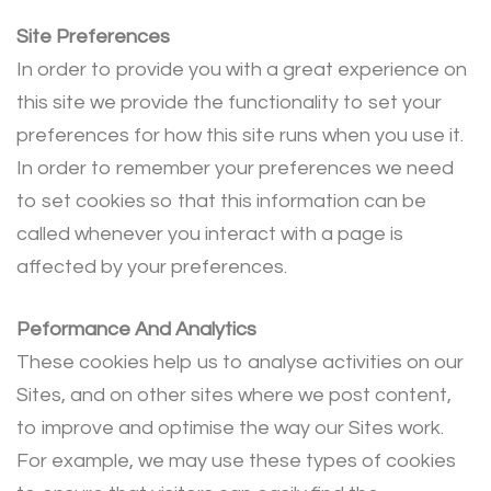
Site Preferences
In order to provide you with a great experience on
this site we provide the functionality to set your
preferences for how this site runs when you use it.
In order to remember your preferences we need
to set cookies so that this information can be
called whenever you interact with a page is
affected by your preferences.
Peformance And Analytics
These cookies help us to analyse activities on our
Sites, and on other sites where we post content,
to improve and optimise the way our Sites work.
For example, we may use these types of cookies