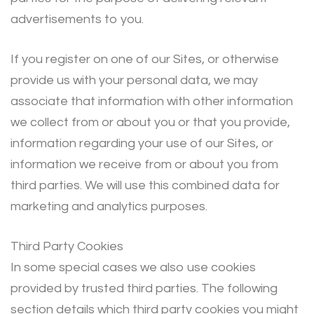
advertisements to you.
If you register on one of our Sites, or otherwise
provide us with your personal data, we may
associate that information with other information
we collect from or about you or that you provide,
information regarding your use of our Sites, or
information we receive from or about you from
third parties. We will use this combined data for
marketing and analytics purposes.
Third Party Cookies
In some special cases we also use cookies
provided by trusted third parties. The following
section details which third party cookies you might