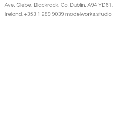
Ave, Glebe, Blackrock, Co. Dublin, A94 YD61,
Ireland. +353 1 289 9039 modelworks.studio
Privacy Policy
Terms of Use
Cookies Policy
© Modelworks Limited 2024