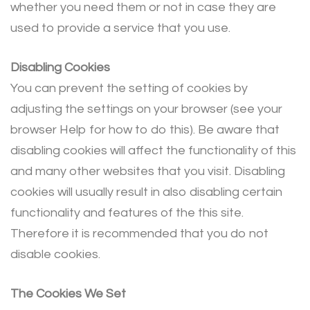
whether you need them or not in case they are
used to provide a service that you use.
Disabling Cookies
You can prevent the setting of cookies by
adjusting the settings on your browser (see your
browser Help for how to do this). Be aware that
disabling cookies will affect the functionality of this
and many other websites that you visit. Disabling
cookies will usually result in also disabling certain
functionality and features of the this site.
Therefore it is recommended that you do not
disable cookies.
The Cookies We Set