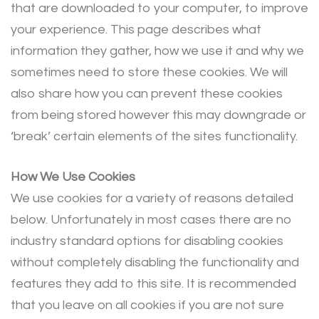
that are downloaded to your computer, to improve
your experience. This page describes what
information they gather, how we use it and why we
sometimes need to store these cookies. We will
also share how you can prevent these cookies
from being stored however this may downgrade or
‘break’ certain elements of the sites functionality.
How We Use Cookies
We use cookies for a variety of reasons detailed
below. Unfortunately in most cases there are no
industry standard options for disabling cookies
without completely disabling the functionality and
features they add to this site. It is recommended
that you leave on all cookies if you are not sure