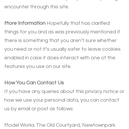
encounter through this site.
More Information
Hopefully that has clarified
things for you and as was previously mentioned if
there is something that you aren’t sure whether
you need or not it’s usually safer to leave cookies
enabled in case it does interact with one of the
features you use on our site.
How You Can Contact Us
If you have any queries about this privacy notice or
how we use your personal data, you can contact
us by email or post as follows:
Model Works The Old Courtyard, Newtownpark