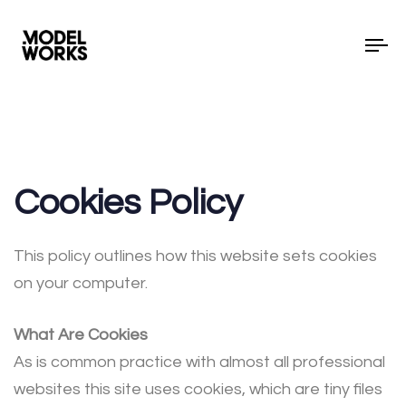
To
Cookies Policy
This policy outlines how this website sets cookies
on your computer.
What Are Cookies
As is common practice with almost all professional
websites this site uses cookies, which are tiny files