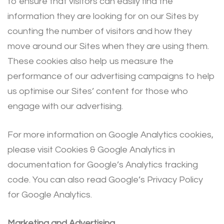
to ensure that visitors can easily find the
information they are looking for on our Sites by
counting the number of visitors and how they
move around our Sites when they are using them.
These cookies also help us measure the
performance of our advertising campaigns to help
us optimise our Sites’ content for those who
engage with our advertising.
For more information on Google Analytics cookies,
please visit Cookies & Google Analytics in
documentation for Google’s Analytics tracking
code. You can also read Google’s Privacy Policy
for Google Analytics.
Marketing and Advertising