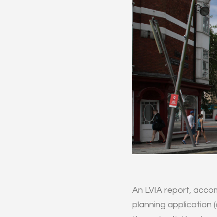
An LVIA report, acco
planning application (