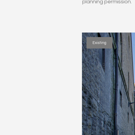
planning permission.
Existing