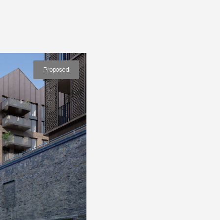
Proposed