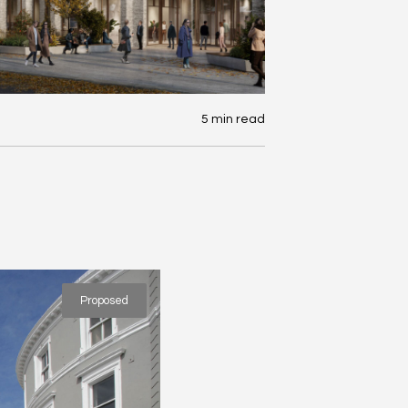
5 min read
Proposed