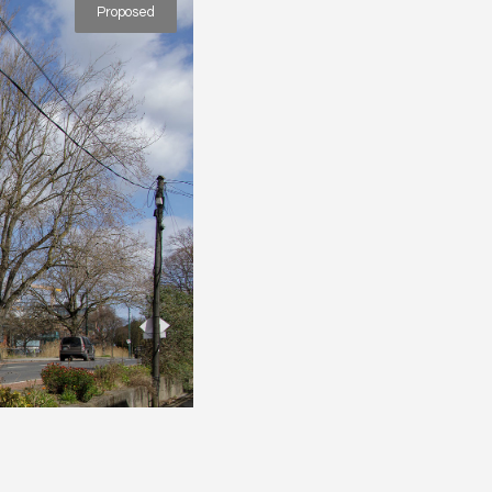
Proposed