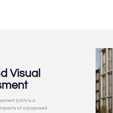
d Visual
sment
sment (LVIA) is a
 impacts of a proposed