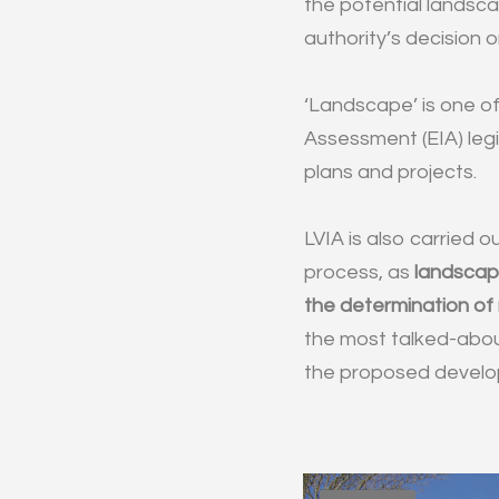
the potential landsca
authority’s decision o
‘Landscape’ is one of
Assessment (EIA) legi
plans and projects.
LVIA is also carried o
process, as
landscape
the determination of
the most talked-abou
the proposed develop