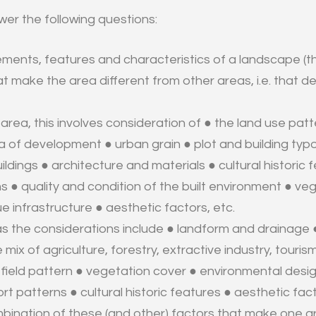
er the following questions:
ments, features and characteristics of a landscape (t
t make the area different from other areas, i.e. that de
 area, this involves consideration of
● the land use patte
ra of development ● urban grain ● plot and building ty
ildings ● architecture and materials ● cultural historic
s ● quality and condition of the built environment ● ve
ue infrastructure ● aesthetic factors, etc.
eas the considerations include
● landform and drainage 
 mix of agriculture, forestry, extractive industry, touri
 ● field pattern ● vegetation cover ● environmental des
rt patterns ● cultural historic features ● aesthetic fact
ombination of these (and other) factors that make one a