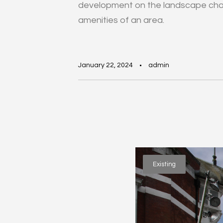
development on the landscape char
amenities of an area.
January 22, 2024
admin
Existing