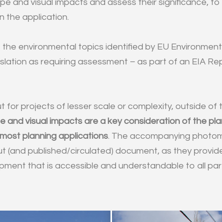
pe and visual impacts and assess their significance, to
n the application.
 the environmental topics identified by EU Environmen
slation as requiring assessment – as part of an EIA Rep
ut for projects of lesser scale or complexity, outside of
 and visual impacts are a key consideration of the plan
 most planning applications
. The accompanying photo
t (and published/circulated) document, as they provid
ment that is accessible and understandable to all part