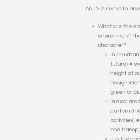
An LVIA seeks to answ
What are the ele
environment) tha
character?
In an urban
future) ● e
height of bu
designation
green or bl
In rural ar
pattern (the
activities)
and transpo
It is the c