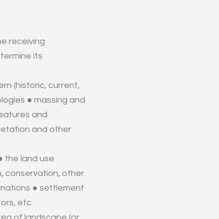
he receiving
termine its
rn (historic, current,
pologies ● massing and
 features and
getation and other
● the land use
sm, conservation, other
ignations ● settlement
ors, etc.
rea of landscape (or