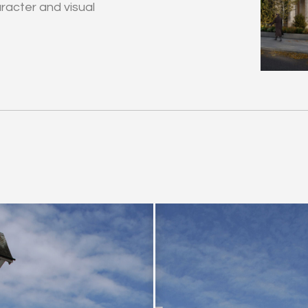
acter and visual