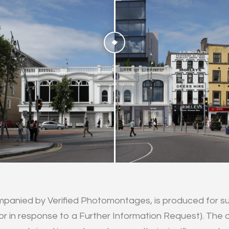
mpanied by Verified Photomontages, is produced for su
or in response to a Further Information Request). The ob