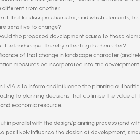
different from another.
e of that landscape character, and which elements, fe
are sensitive to change?
ould the proposed development cause to those eleme
of the landscape, thereby affecting its character?
ificance of that change in landscape character (and rel
gation measures be incorporated into the development
n LVIA is to inform and influence the planning authoriti
leading to planning decisions that optimise the value o
l and economic resource.
ut in parallel with the design/planning process (and wi
so positively influence the design of development, smo