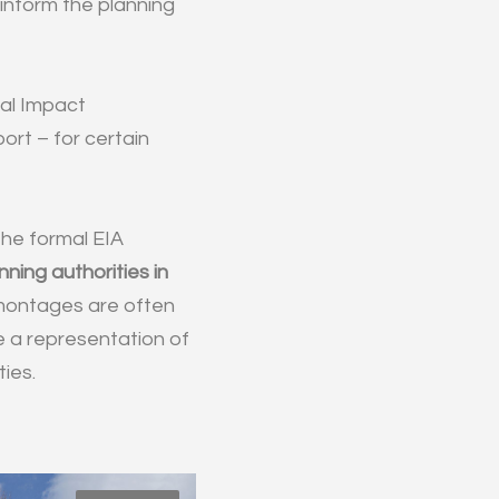
 inform the planning
tal Impact
ort – for certain
 the formal EIA
ning authorities in
montages are often
e a representation of
ies.