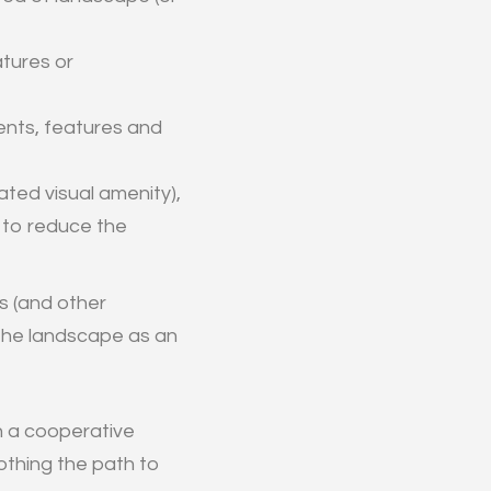
atures or
nts, features and
ated visual amenity),
 to reduce the
es (and other
f the landscape as an
th a cooperative
othing the path to