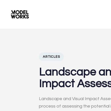
PUBLISHED
Author
Published
IN:
on:
ARTICLES
Landscape an
Impact Asses
Landscape and Visual Impact Asses
process of assessing the potential