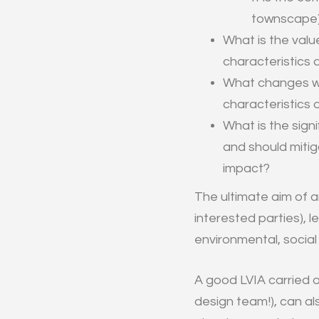
townscape) 
What is the valu
characteristics 
What changes w
characteristics 
What is the sign
and should miti
impact?
The ultimate aim of a
interested parties), 
environmental, socia
A good LVIA carried o
design team!), can al