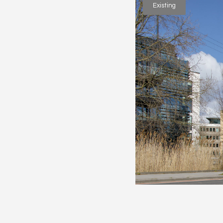
Existing