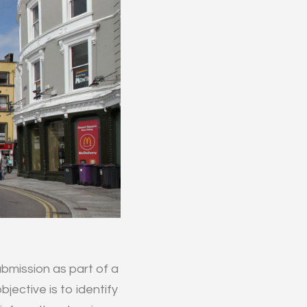
bmission as part of a
jective is to identify