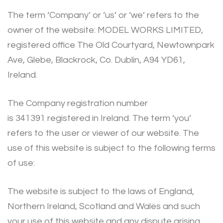
The term ‘Company’ or ‘us’ or ‘we’ refers to the
owner of the website: MODEL WORKS LIMITED,
registered office The Old Courtyard, Newtownpark
Ave, Glebe, Blackrock, Co. Dublin, A94 YD61,
Ireland.
The Company registration number
is 341391 registered in Ireland. The term ‘you’
refers to the user or viewer of our website. The
use of this website is subject to the following terms
of use:
The website is subject to the laws of England,
Northern Ireland, Scotland and Wales and such
your use of this website and any dispute arising