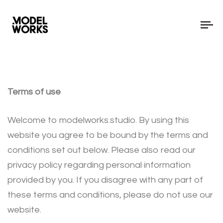
To
Terms of use
Welcome to modelworks.studio. By using this
website you agree to be bound by the terms and
conditions set out below. Please also read our
privacy policy regarding personal information
provided by you. If you disagree with any part of
these terms and conditions, please do not use our
website.