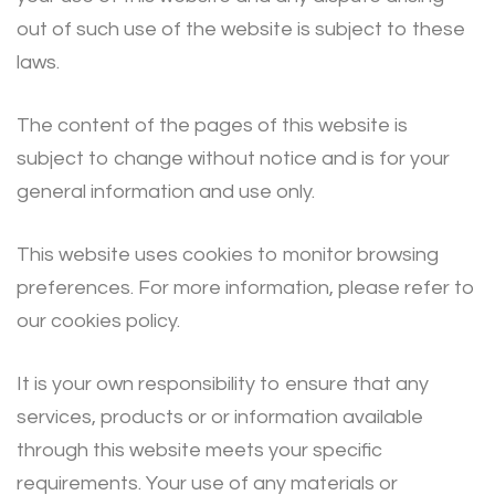
out of such use of the website is subject to these
laws.
The content of the pages of this website is
subject to change without notice and is for your
general information and use only.
This website uses cookies to monitor browsing
preferences. For more information, please refer to
our cookies policy.
It is your own responsibility to ensure that any
services, products or or information available
through this website meets your specific
requirements. Your use of any materials or