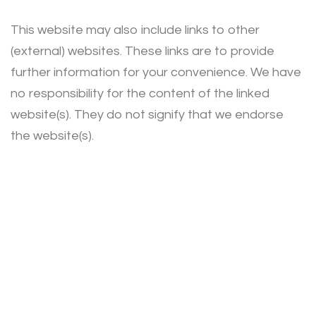
This website may also include links to other
(external) websites. These links are to provide
further information for your convenience. We have
no responsibility for the content of the linked
website(s). They do not signify that we endorse
the website(s).
Privacy Policy
Terms of Use
Cookies Policy