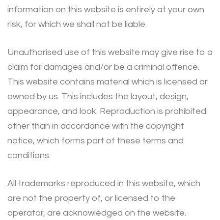
information on this website is entirely at your own
risk, for which we shall not be liable.
Unauthorised use of this website may give rise to a
claim for damages and/or be a criminal offence.
This website contains material which is licensed or
owned by us. This includes the layout, design,
appearance, and look. Reproduction is prohibited
other than in accordance with the copyright
notice, which forms part of these terms and
conditions.
All trademarks reproduced in this website, which
are not the property of, or licensed to the
operator, are acknowledged on the website.