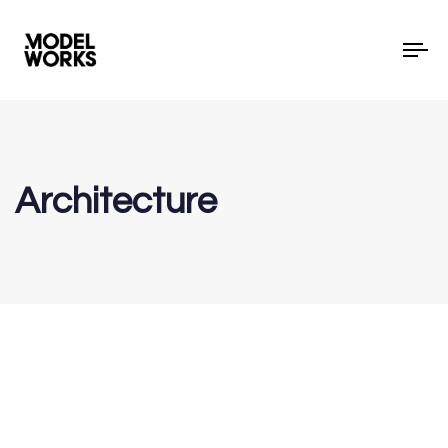
To
Architecture