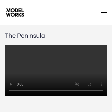
To
The Peninsula