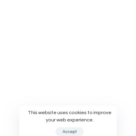
Privacy Policy
Terms of Use
Cookies Policy
© Modelworks Limited 2024
This website uses cookies to improve
your web experience.
Accept