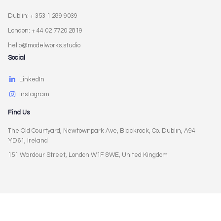
Dublin: + 353 1 289 9039
London: + 44 02 7720 2819
hello@modelworks.studio
Social
LinkedIn
Instagram
Find Us
The Old Courtyard, Newtownpark Ave, Blackrock, Co. Dublin, A94
YD61, Ireland
151 Wardour Street, London W1F 8WE, United Kingdom