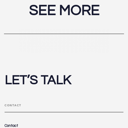
SEE MORE
LET’S TALK
CONTACT
Contact