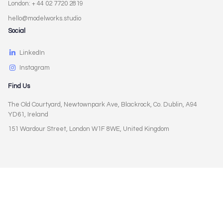
London: + 44 02 7720 2819
hello@modelworks.studio
Social
LinkedIn
Instagram
Find Us
The Old Courtyard, Newtownpark Ave, Blackrock, Co. Dublin, A94
YD61, Ireland
151 Wardour Street, London W1F 8WE, United Kingdom
Privacy Policy
Terms of Use
Cookies Policy