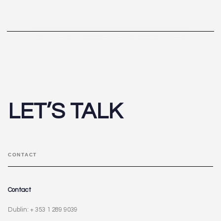
LET’S TALK
CONTACT
Contact
Dublin: + 353 1 289 9039