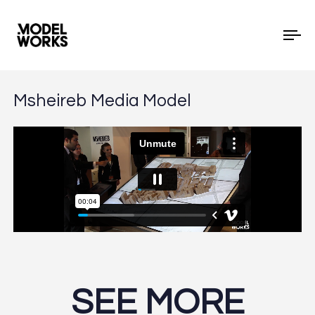
To
Msheireb Media Model
SEE MORE