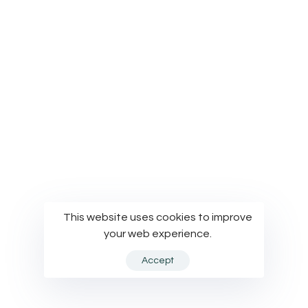
© Modelworks Limited 2024
This website uses cookies to improve
your web experience.
Accept