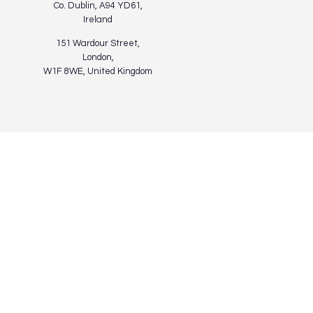
Co. Dublin, A94 YD61,
Ireland
151 Wardour Street,
London,
W1F 8WE, United Kingdom
Privacy Policy
Terms of Use
Cookies Policy
© Modelworks Limited 2024