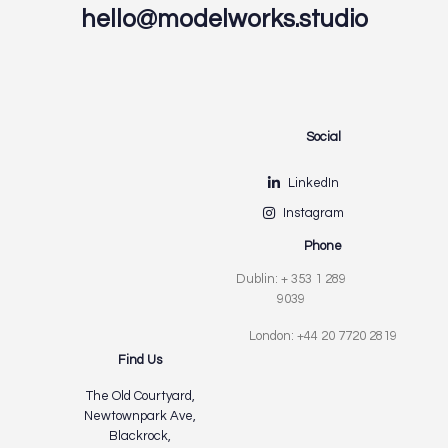
hello@modelworks.studio
Social
LinkedIn
Instagram
Phone
Dublin: + 353 1 289
9039
London: +44 20 7720 2819
Find Us
The Old Courtyard,
Newtownpark Ave,
Blackrock,