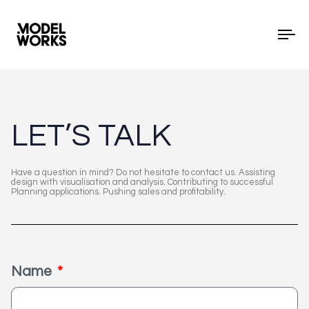
To
LET’S TALK
Have a question in mind? Do not hesitate to contact us. Assisting
design with visualisation and analysis. Contributing to successful
Planning applications. Pushing sales and profitability.
Name