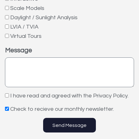
Scale Models
Daylight / Sunlight Analysis
LVIA / TVIA
Virtual Tours
Message
I have read and agreed with the Privacy Policy.
Check to recieve our monthly newsletter.
Send Message