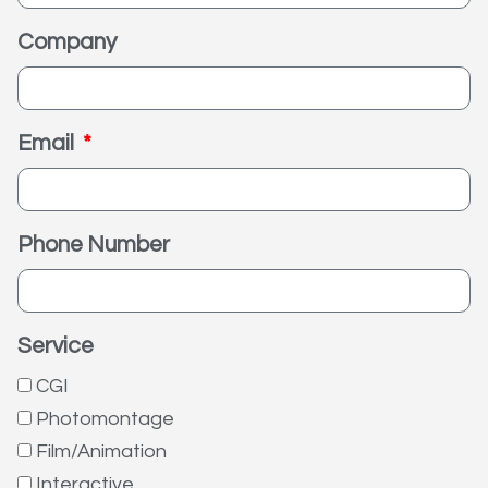
Company
Email
Phone Number
Service
CGI
Photomontage
Film/Animation
Interactive