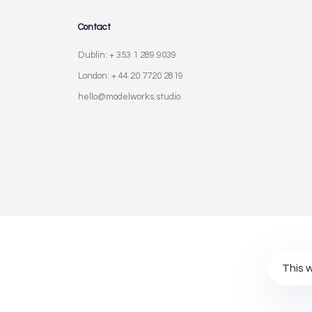
Contact
Dublin: + 353 1 289 9039
London: + 44 20 7720 2819
hello@modelworks.studio
Privacy Policy
Terms of Use
Cookies Po
This 
© Modelworks Limited 2024