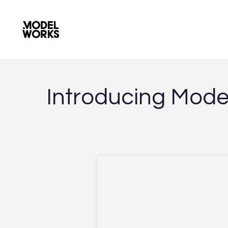
I
n
t
r
o
d
u
c
i
n
g
M
o
d