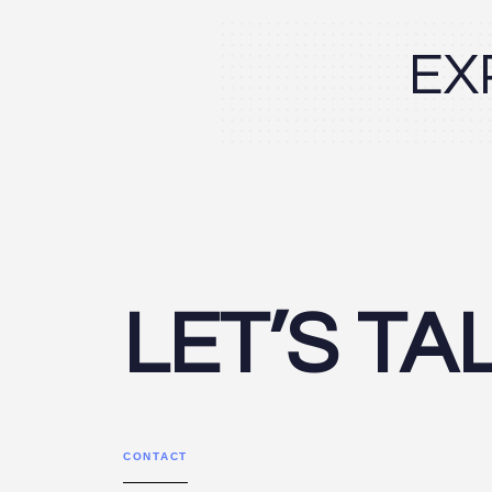
EX
LET’S TA
CONTACT