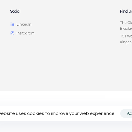
Social
Find U
The Ol
LinkedIn
Blackr
Instagram
151 Wa
Kingd
licy
website uses cookies to improve your web experience.
Ac