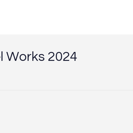
e
l
W
o
r
k
s
2
0
2
4