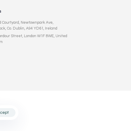
s
d Courtyard, Newtownpark Ave,
ock, Co. Dublin, A94 YD61, Ireland
rdour Street, London W1F 8WE, United
om
cept