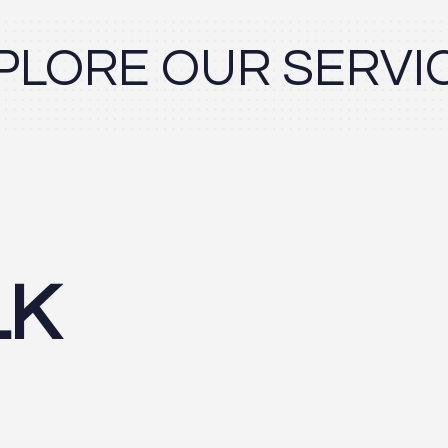
PLORE OUR SERVI
LK