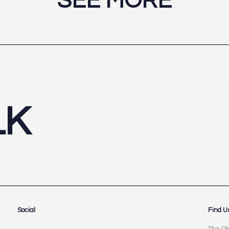
SEE MORE
LK
Social
Find U