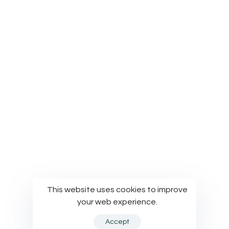
Privacy Policy
Terms of Use
Cookies Policy
© Modelworks Limited 2024
This website uses cookies to improve
your web experience.
Accept