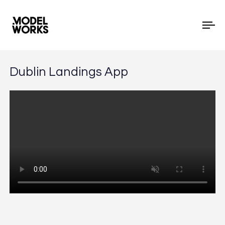
To
Dublin Landings App