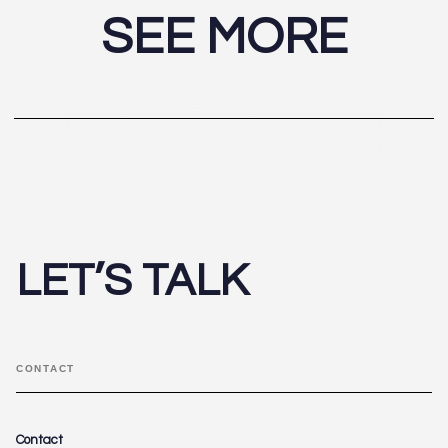
SEE MORE
LET’S TALK
CONTACT
Contact