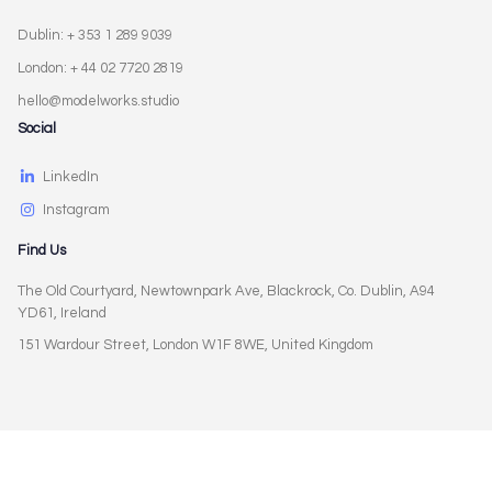
Dublin: + 353 1 289 9039
London: + 44 02 7720 2819
hello@modelworks.studio
Social
LinkedIn
Instagram
Find Us
The Old Courtyard, Newtownpark Ave, Blackrock, Co. Dublin, A94
YD61, Ireland
151 Wardour Street, London W1F 8WE, United Kingdom