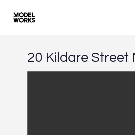
2
0
K
i
l
d
a
r
e
S
t
r
e
e
t