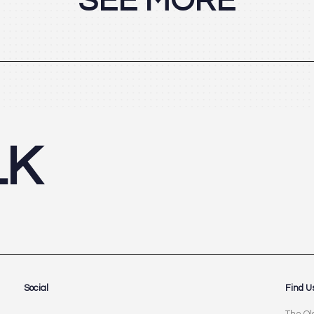
SEE MORE
LK
Social
Find U