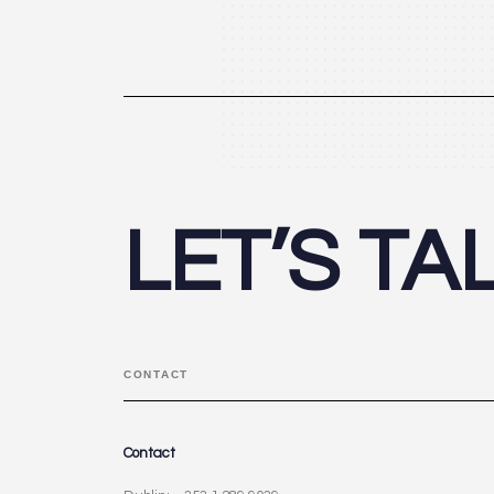
LET’S TA
CONTACT
Contact