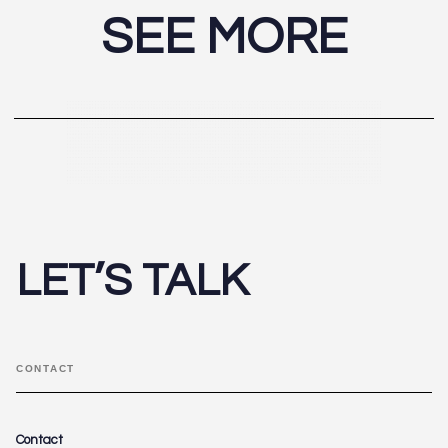
SEE MORE
LET’S TALK
CONTACT
Contact