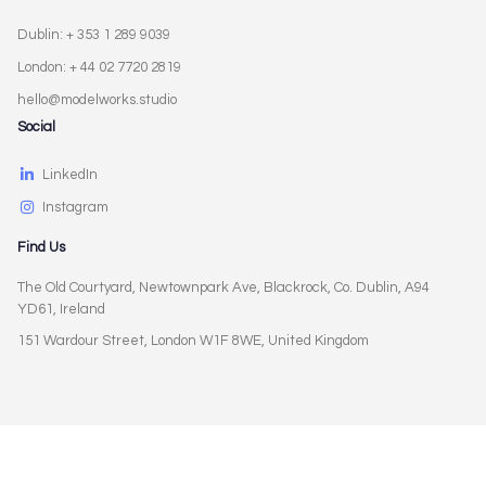
Dublin: + 353 1 289 9039
London: + 44 02 7720 2819
hello@modelworks.studio
Social
LinkedIn
Instagram
Find Us
The Old Courtyard, Newtownpark Ave, Blackrock, Co. Dublin, A94
YD61, Ireland
151 Wardour Street, London W1F 8WE, United Kingdom