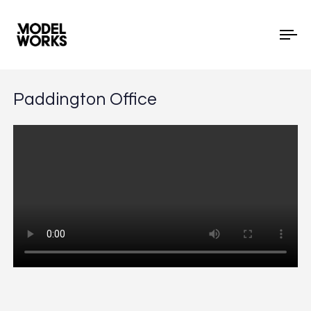
To
Paddington Office