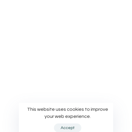
Privacy Policy
Terms of Use
Cookies Policy
© Modelworks Limited 2024
This website uses cookies to improve
your web experience.
Accept