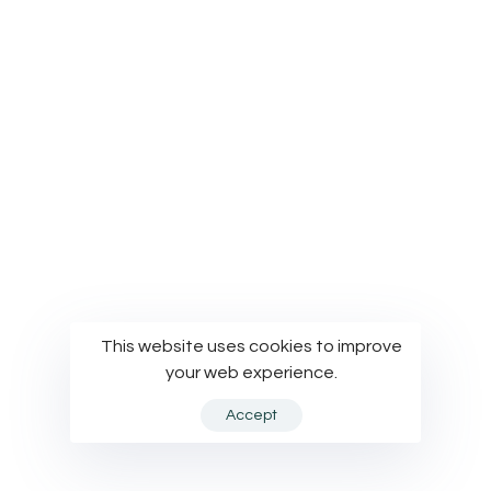
© Modelworks Limited 2024
This website uses cookies to improve
your web experience.
Accept