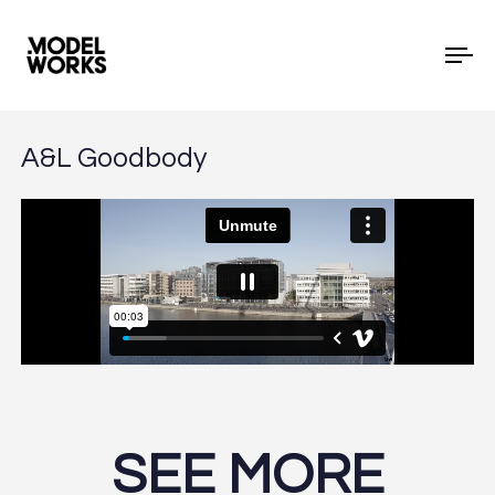
To
A&L Goodbody
SEE MORE