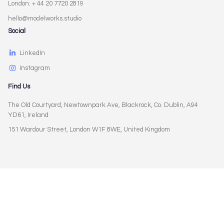
London: + 44 20 7720 2819
hello@modelworks.studio
Social
LinkedIn
Instagram
Find Us
The Old Courtyard, Newtownpark Ave, Blackrock, Co. Dublin, A94
YD61, Ireland
151 Wardour Street, London W1F 8WE, United Kingdom
Privacy Policy
Terms of Use
Cookies Policy