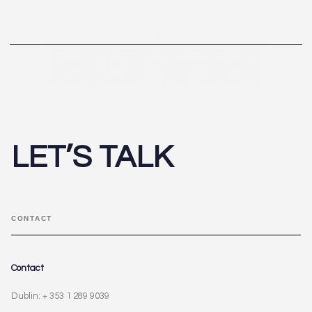
LET’S TALK
CONTACT
Contact
Dublin: + 353 1 289 9039